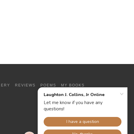
LERY
REVIEWS
POEMS
MY BOOKS