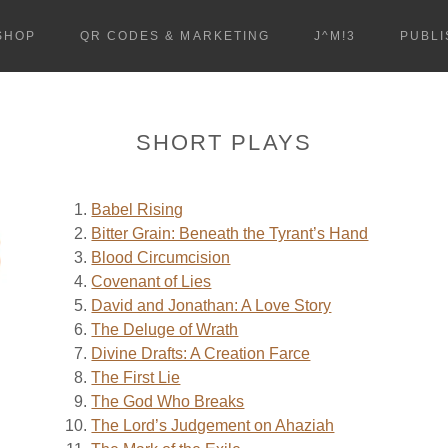
SHOP
QR CODES & MARKETING
J^M!3
PUBLI
SHORT PLAYS
Babel Rising
Bitter Grain: Beneath the Tyrant’s Hand
Blood Circumcision
Covenant of Lies
David and Jonathan: A Love Story
The Deluge of Wrath
Divine Drafts: A Creation Farce
The First Lie
The God Who Breaks
The Lord’s Judgement on Ahaziah