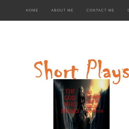
HOME
ABOUT ME
CONTACT ME