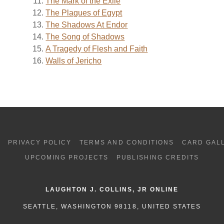
The Mark of the Exile
The Plagues of Egypt
The Shadows At Endor
The Song of Shadows
A Tragedy of Flesh and Faith
Walls of Jericho
G
PRIVACY POLICY
TERMS AND CONDITIONS
CARD GAL
UPCOMING PROJECTS
PUBLISHING CREDITS
LAUGHTON J. COLLINS, JR ONLINE
SEATTLE, WASHINGTON 98118, UNITED STATES