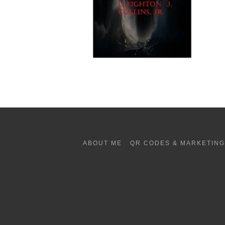
ABOUT ME
QR CODES & MARKETIN