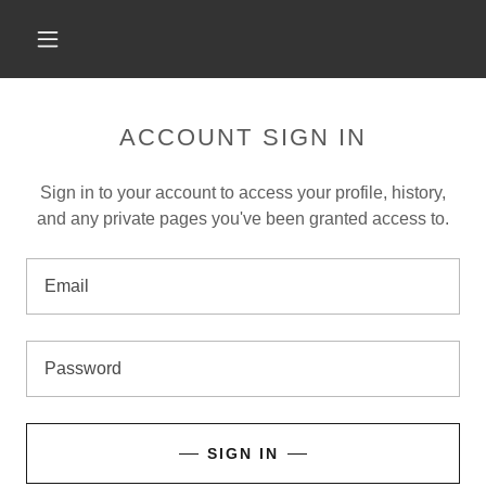
ACCOUNT SIGN IN
Sign in to your account to access your profile, history,
and any private pages you've been granted access to.
SIGN IN