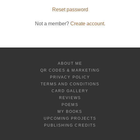
Reset password
Not a member?
Create account.
ABOUT ME
QR CODES & MARKETING
PRIVACY POLICY
TERMS AND CONDITIONS
CARD GALLERY
REVIEWS
POEMS
MY BOOKS
UPCOMING PROJECTS
PUBLISHING CREDITS